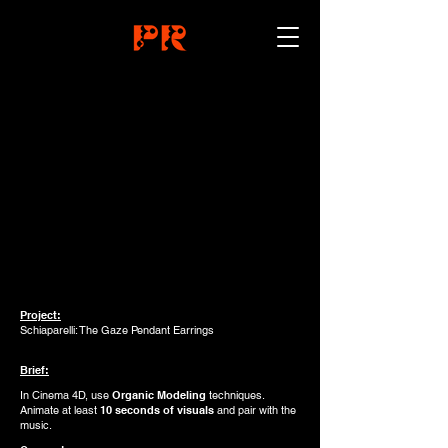
Project:
Schiaparelli: The Gaze Pendant Earrings
Brief:
In Cinema 4D, use
Organic Modeling
techniques.
Animate at least
10 seconds of visuals
and pair with the
music.